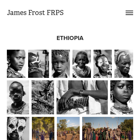
James Frost FRPS
ETHIOPIA